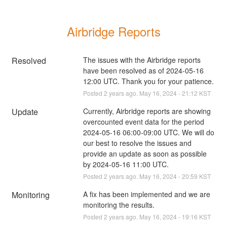
Airbridge Reports
Resolved
The issues with the Airbridge reports 
have been resolved as of 2024-05-16 
12:00 UTC. Thank you for your patience.
Posted
2
years ago.
May
16
,
2024
-
21:12
KST
Update
Currently, Airbridge reports are showing 
overcounted event data for the period 
2024-05-16 06:00-09:00 UTC. We will do 
our best to resolve the issues and 
provide an update as soon as possible 
by 2024-05-16 11:00 UTC.
Posted
2
years ago.
May
16
,
2024
-
20:59
KST
Monitoring
A fix has been implemented and we are 
monitoring the results.
Posted
2
years ago.
May
16
,
2024
-
19:16
KST