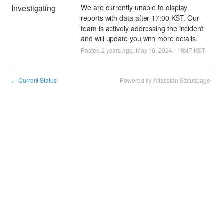
Investigating
We are currently unable to display 
reports with data after 17:00 KST. Our 
team is actively addressing the incident 
and will update you with more details.
Posted
2
years ago.
May
16
,
2024
-
18:47
KST
Current Status
Powered by Atlassian Statuspage
←